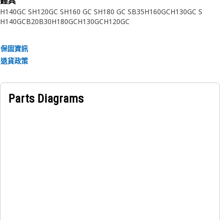
錘具
Applications:
H140GC S
H120GC S
H160 GC S
H180 GC S
B35
H160GC
H130GC S
• Plugs are designed to contain or to stop fluid flow and
H140GC
B20
B30
H180GC
H130GC
H120GC
hold pressure when properly assembled. They are often
used to permanently seal holes that are required for
保固資訊
manufacturing or the assembly of internal components in
退貨政策
engine blocks, valve bodies and other fluid system
components.
• Consult your owner’s manual or contact your local Cat
Parts Diagrams
Dealer for more information.