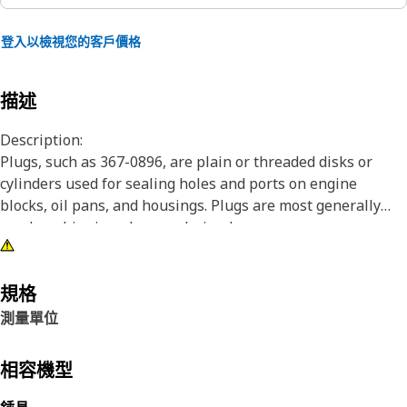
登入以檢視您的客戶價格
描述
Description:
Plugs, such as 367-0896, are plain or threaded disks or
cylinders used for sealing holes and ports on engine
blocks, oil pans, and housings. Plugs are most generally
used as shipping plugs or drain plugs.
Attributes:
• Fluid transfer system components.
規格
• Designed to meet or exceed the performance of industry
測量單位
standard parts and provide leak free performance.
• Available in a variety of sizes in both press fit and
相容機型
expanding configurations.