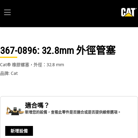
367-0896
: 32.8mm 外徑管塞
Cat® 橡膠螺塞，外徑：32.8 mm
品牌: Cat
適合嗎？
新增您的設備，查看此零件是否適合或是否提供維修選項。
新增設備