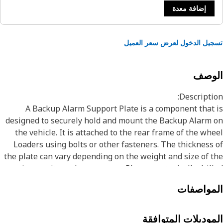
إضافة معدة
تسجيل الدخول لعرض سعر الع
الوص
Descripti
A Backup Alarm Support Plate is a component that
designed to securely hold and mount the Backup Alarm
the vehicle. It is attached to the rear frame of the wh
Loaders using bolts or other fasteners. The thickness
the plate can vary depending on the weight and size of 
equipment it needs to support. Plates are typically dril
or punched with holes to accommodate bolts, screws,
المواصف
other fasteners used to secure the equipment. Some pla
may also be welded to the equipment to provide additio
stability and suppo
الموديلات المتواف