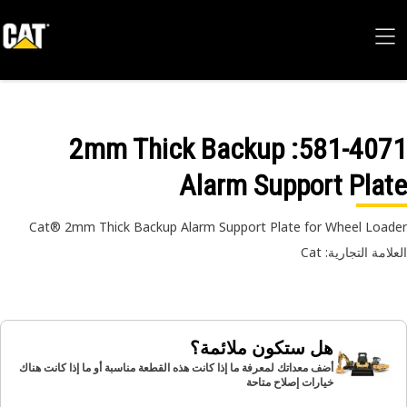
: 2mm Thick Backup
581-40
Alarm Support Pla
Cat® 2mm Thick Backup Alarm Support Plate for Wheel Loa
العلامة التجارية:
هل ستكون ملائمة؟
أضف معداتك لمعرفة ما إذا كانت هذه القطعة مناسبة أو ما إذا كانت هناك
خيارات إصلاح متاحة