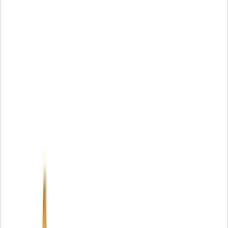
Compatible Models:
Excavator
307A
Mini Hydraulic Excavator
307B, 307C