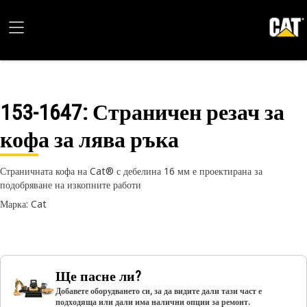
153-1647
: Страничен резач за
кофа за лява ръка
Страничната кофа на Cat® с дебелина 16 мм е проектирана за
подобряване на изкопните работи
Марка: Cat
Ще пасне ли?
Добавете оборудването си, за да видите дали тази част е
подходяща или дали има налични опции за ремонт.