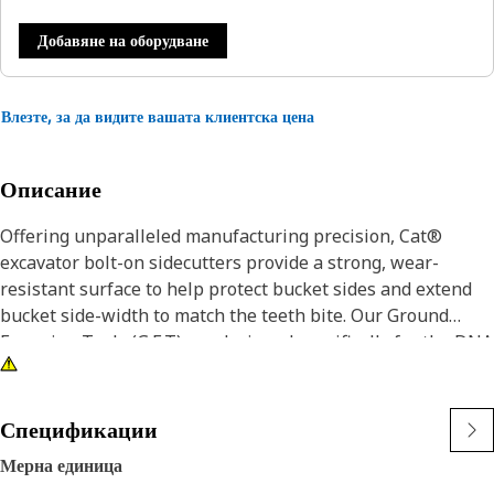
Добавяне на оборудване
Влезте, за да видите вашата клиентска цена
Описание
Offering unparalleled manufacturing precision, Cat®
excavator bolt-on sidecutters provide a strong, wear-
resistant surface to help protect bucket sides and extend
bucket side-width to match the teeth bite. Our Ground
Engaging Tools (G.E.T) are designed specifically for the DNA
of your Cat iron and deliver consistent, superior protection.
Cat® Sidecutters are bolt-on, replaceable wear surfaces to
Спецификации
protect bucket sides and lower bucket maintenance costs.
Мерна единица
Sharpened sidecutters provide better bucket penetration,