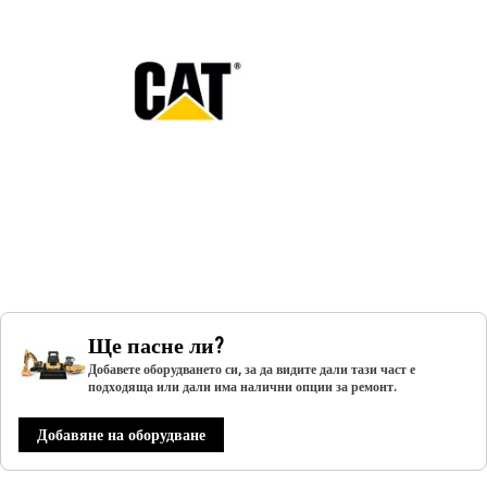
Ще пасне ли?
Добавете оборудването си, за да видите дали тази част е
подходяща или дали има налични опции за ремонт.
Добавяне на оборудване