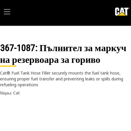
367-1087
: Пълнител за маркуч
на резервоара за гориво
Cat® Fuel Tank Hose Filler securely mounts the fuel tank hose,
ensuring proper fuel transfer and preventing leaks or spills during
refueling operations
Марка: Cat