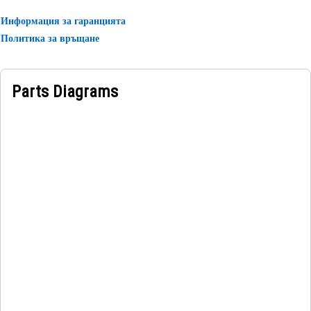
Информация за гаранцията
Applications:
Политика за връщане
A Fuel Tank Hose Filler is used in the fuel system, where it
mounts the fuel tank hose securely to prevent leaks or
spills during refueling operations, ensuring safe and
Parts Diagrams
efficient performance.