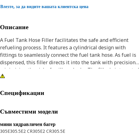
Влезте, за да видите вашата клиентска цена
Описание
A Fuel Tank Hose Filler facilitates the safe and efficient
refueling process. It features a cylindrical design with
fittings to seamlessly connect the fuel tank hose. As fuel is
dispensed, this filler directs it into the tank with precision,
minimizing the risk of spills or leaks. The filler's integrated
features ensure a tight seal, preventing contamination and
maintaining fuel integrity.
Спецификации
Attributes:
• Features a reliable mounting plate that ensures the hose
Съвместими модели
filler stays firmly in place.
• Features reinforced design for added strength and
мини хидравличен багер
stability.
305E
305.5E2 CR
305E2 CR
305.5E
• Secure fittings that ensure a leak-proof connection.