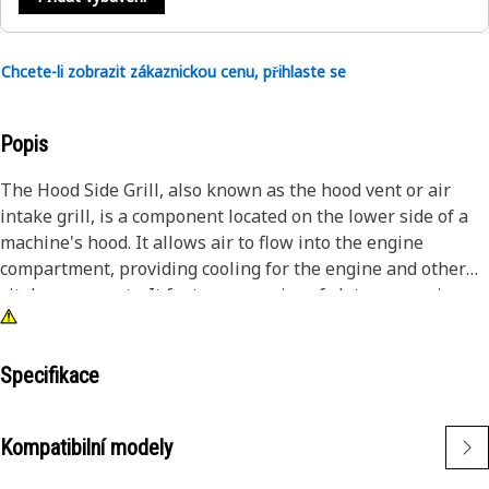
Chcete-li zobrazit zákaznickou cenu, přihlaste se
Popis
The Hood Side Grill, also known as the hood vent or air
intake grill, is a component located on the lower side of a
machine's hood. It allows air to flow into the engine
compartment, providing cooling for the engine and other
vital components. It features a series of slats or openings
used to facilitate the passage of air. This airflow helps
dissipate heat generated by the engine, during periods of
high performance or heavy load.
Specifikace
Attributes:
Kompatibilní modely
• Withstands potential impacts from road debris, such as
small rocks or gravel, without compromising its structural