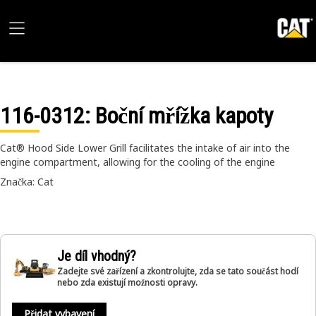
116-0312
: Boční mřížka kapoty
Cat® Hood Side Lower Grill facilitates the intake of air into the
engine compartment, allowing for the cooling of the engine
Značka: Cat
Je díl vhodný?
Zadejte své zařízení a zkontrolujte, zda se tato součást hodí
nebo zda existují možnosti opravy.
Přidat vybavení