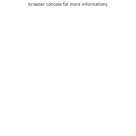
browser console for more information).