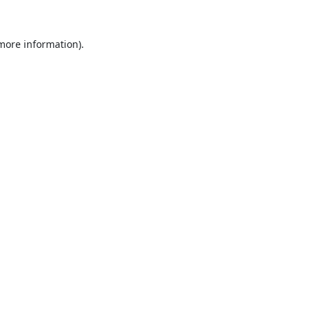
 more information).