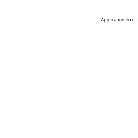
Application error: