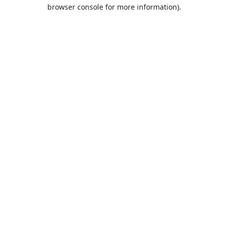
browser console for more information).