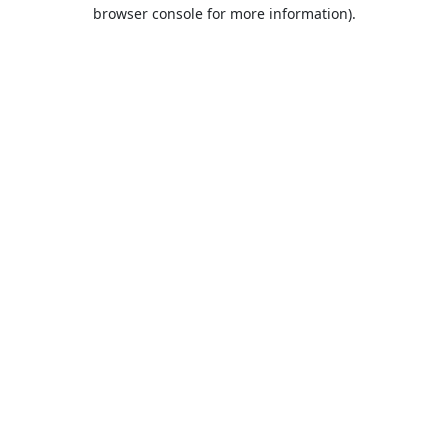
browser console for more information).