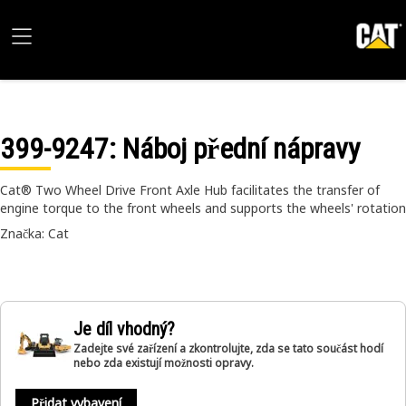
399-9247
: Náboj přední nápravy
Cat® Two Wheel Drive Front Axle Hub facilitates the transfer of
engine torque to the front wheels and supports the wheels' rotation
Značka: Cat
Je díl vhodný?
Zadejte své zařízení a zkontrolujte, zda se tato součást hodí
nebo zda existují možnosti opravy.
Přidat vybavení