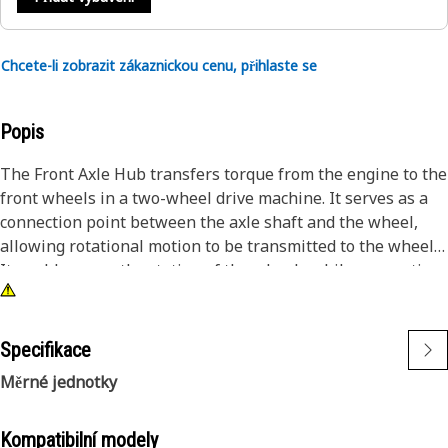
Chcete-li zobrazit zákaznickou cenu, přihlaste se
Popis
The Front Axle Hub transfers torque from the engine to the
front wheels in a two-wheel drive machine. It serves as a
connection point between the axle shaft and the wheel,
allowing rotational motion to be transmitted to the wheels.
It enables smooth rotation of the wheels while supporting
the machine's weight. This ensures that the wheels can
spin freely with minimal friction, resulting in efficient
power delivery and optimal machine performance.
Specifikace
Měrné jednotky
Attributes:
• Resist dynamic loads experienced during the operation
• Manufactured to precise specifications and are built for
Kompatibilní modely