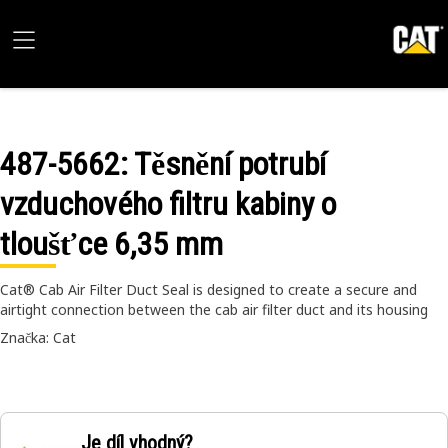
487-5662
: Těsnění potrubí
vzduchového filtru kabiny o
tloušťce 6,35 mm
Cat® Cab Air Filter Duct Seal is designed to create a secure and
airtight connection between the cab air filter duct and its housing
Značka: Cat
Je díl vhodný?