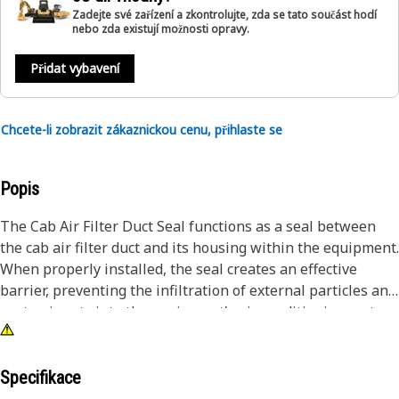
Zadejte své zařízení a zkontrolujte, zda se tato součást hodí
nebo zda existují možnosti opravy.
Přidat vybavení
Chcete-li zobrazit zákaznickou cenu, přihlaste se
Popis
The Cab Air Filter Duct Seal functions as a seal between
the cab air filter duct and its housing within the equipment.
When properly installed, the seal creates an effective
barrier, preventing the infiltration of external particles and
contaminants into the equipment's air conditioning system.
This, in turn, ensures that the air entering the cab for
cooling is clean and free from debris, promoting optimal
performance and enhancing operator comfort.
Specifikace