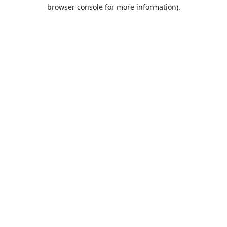
browser console for more information).