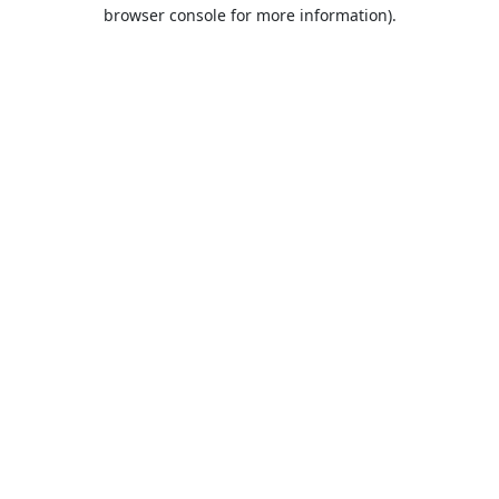
browser console for more information).