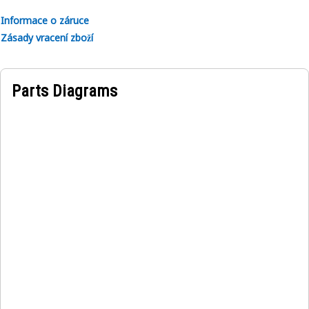
• For the model number of 320.
Informace o záruce
• Instruction is given in the Japanese language.
Zásady vracení zboží
Applications:
A Lifting Capacity Identification Film serves as a major
Parts Diagrams
visual aid for operators, promoting safety and efficiency in
lifting equipment usage.