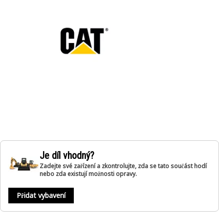
Je díl vhodný?
Zadejte své zařízení a zkontrolujte, zda se tato součást hodí
nebo zda existují možnosti opravy.
Přidat vybavení