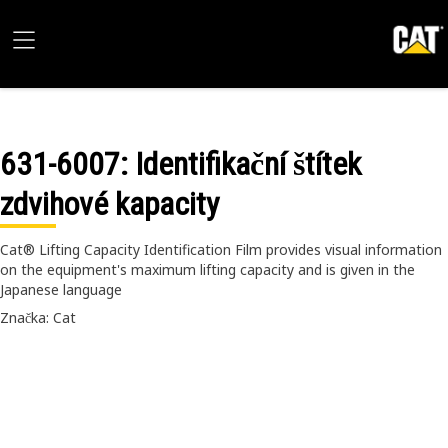
631-6007
: Identifikační štítek
zdvihové kapacity
Cat® Lifting Capacity Identification Film provides visual information
on the equipment's maximum lifting capacity and is given in the
Japanese language
Značka: Cat