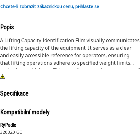
Chcete-li zobrazit zákaznickou cenu, přihlaste se
Popis
A Lifting Capacity Identification Film visually communicates
the lifting capacity of the equipment. It serves as a clear
and easily accessible reference for operators, ensuring
that lifting operations adhere to specified weight limits
and safety guidelines. This contributes to the prevention of
accidents and promotes safe lifting practices.
Attributes:
Specifikace
• Contributes to overall safety measures by preventing
overloading and promoting informed decision-making.
Kompatibilní modely
• Scratch-resistant surface that helps protect the logo and
design from minor scratches and abrasions.
RýPadlo
• Facilitates clear communication of lifting capacity through
320
320 GC
visual graphics.