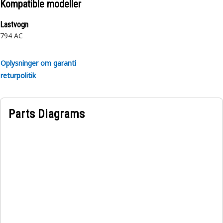
Kompatible modeller
Lastvogn
794 AC
Oplysninger om garanti
returpolitik
Parts Diagrams