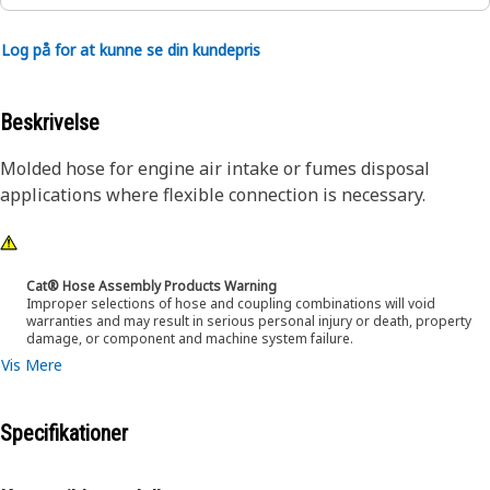
Log på for at kunne se din kundepris
Beskrivelse
Molded hose for engine air intake or fumes disposal
applications where flexible connection is necessary.
Cat® Hose Assembly Products Warning
Improper selections of hose and coupling combinations will void
warranties and may result in serious personal injury or death, property
damage, or component and machine system failure.
Vis Mere
Specifikationer