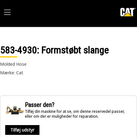
583-4930
: Formstøbt slange
Molded Hose
Mærke: Cat
Passer den?
Tilføj din maskine for at se, om denne reservedel passer,
eller om der er muligheder for reparation.
Tilføj udstyr