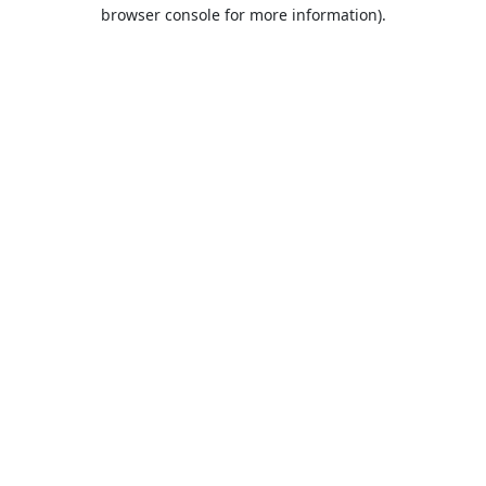
browser console for more information).