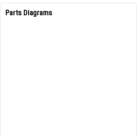
The Piston Pump is used in power steering systems and
Parts Diagrams
Hydraulic brake systems of vehicles. It provides the
hydraulic power necessary to assist the driver in steering
the vehicle by reducing the effort required to turn the
steering wheel.