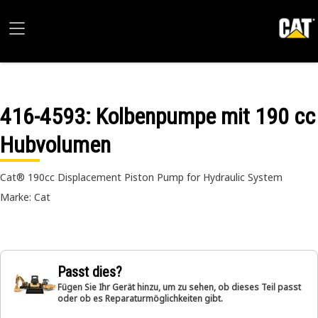
416-4593
: Kolbenpumpe mit 190 cc
Hubvolumen
Cat® 190cc Displacement Piston Pump for Hydraulic System
Marke: Cat
Passt dies?
Fügen Sie Ihr Gerät hinzu, um zu sehen, ob dieses Teil passt
oder ob es Reparaturmöglichkeiten gibt.