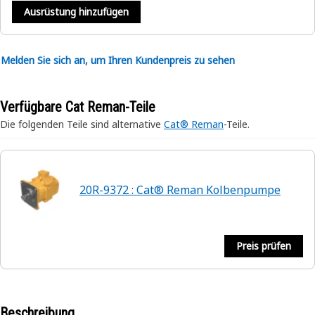
Ausrüstung hinzufügen
Melden Sie sich an, um Ihren Kundenpreis zu sehen
Verfügbare Cat Reman-Teile
Die folgenden Teile sind alternative
Cat® Reman
-Teile.
20R-9372 : Cat® Reman Kolbenpumpe
Preis prüfen
Beschreibung