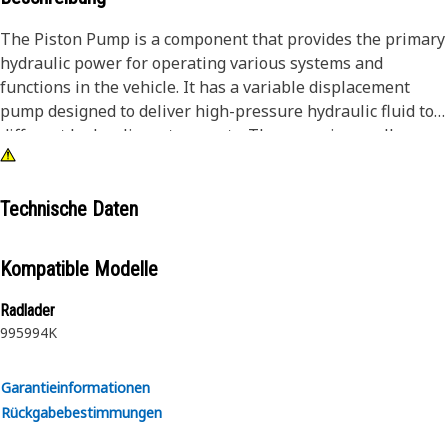
The Piston Pump is a component that provides the primary
hydraulic power for operating various systems and
functions in the vehicle. It has a variable displacement
pump designed to deliver high-pressure hydraulic fluid to
different hydraulic system parts. The pump is usually
driven by an engine or a power take-off unit, which
transfers mechanical power to the pump's drive shaft. As
the drive shaft rotates, it causes the cylinder block and
Technische Daten
pistons to reciprocate. This reciprocating motion creates
suction and compression strokes, allowing the pump to
Kompatible Modelle
draw in hydraulic fluid and deliver it at high pressure.
Radlader
Attributes:
995
994K
• Designed to handle heavy loads, vibrations, and shocks.
• Designed to deliver high-pressure hydraulic fluid.
Garantieinformationen
• Displacement: 190 cc/rev.
Rückgabebestimmungen
Applications: