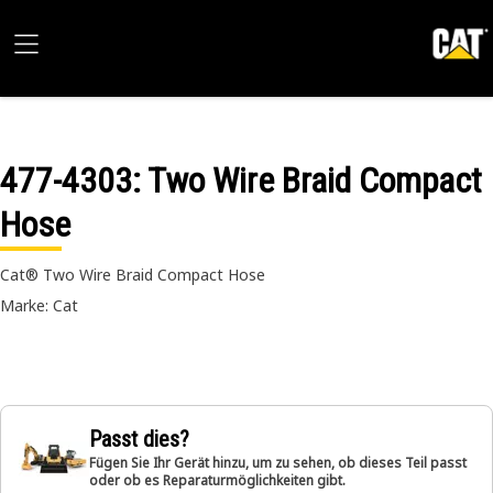
477-4303
: Two Wire Braid Compact
Hose
Cat® Two Wire Braid Compact Hose
Marke: Cat
Passt dies?
Fügen Sie Ihr Gerät hinzu, um zu sehen, ob dieses Teil passt
oder ob es Reparaturmöglichkeiten gibt.