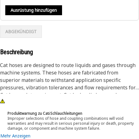
Ausrüstung hinzufügen
ABGEKÜNDIGT
Beschreibung
Cat hoses are designed to route liquids and gases through
machine systems. These hoses are fabricated from
superior materials to withstand application specific
pressures, vibration tolerances and flow requirements for
Cat heavy-duty equipment. Cat hydraulic hose and
couplings are subjected to the most rigorous testing
processes in the industry. Every Cat hose and coupling
Produktwarnung zu CatέSchlauchleitungen
combination is tested as a system to ensure a perfect fit
Improper selections of hose and coupling combinations will void
warranties and may result in serious personal injury or death, property
that yields maximum safety and dependability.
damage, or component and machine system failure.
Cat compact hoses also work at half the SAE bend radius,
Mehr Anzeigen