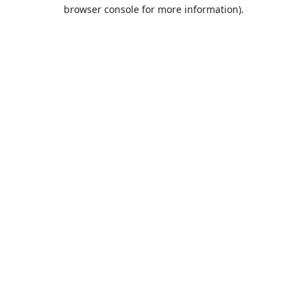
browser console for more information).