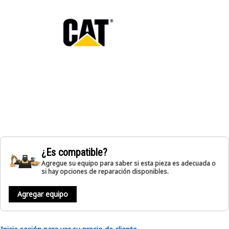
¿Es compatible?
Agregue su equipo para saber si esta pieza es adecuada o
si hay opciones de reparación disponibles.
Agregar equipo