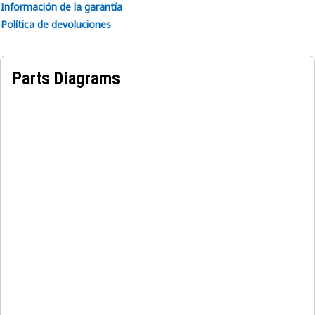
Información de la garantía
• Reduces noise levels for operator comfort.
Política de devoluciones
• Durable material for long-lasting performance.
• Weather-resistant for protection against elements.
Parts Diagrams
Applications:
The Left Hand Side Operator Cabin Cover securely encloses
the operator area, the cabin cover shields operators from
dust, debris, and adverse weather conditions, ensuring a
safe and comfortable working environment.