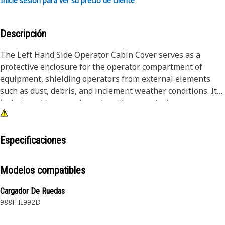
Inicie sesión para ver su precio de cliente
Descripción
The Left Hand Side Operator Cabin Cover serves as a
protective enclosure for the operator compartment of
equipment, shielding operators from external elements
such as dust, debris, and inclement weather conditions. It
is designed to securely enclose the operator's area,
providing a safe and comfortable working environment.
Additionally, the cabin cover helps reduce noise levels,
enhancing operator comfort during prolonged equipment
Especificaciones
operation. It ensures durability and long-term
performance, safeguarding both operators and equipment
Modelos compatibles
components housed within the cabin.
Cargador De Ruedas
Attributes:
988F II
992D
• Enhances equipment aesthetics.
• Provides insulation for temperature control.