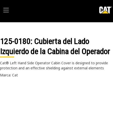
125-0180
: Cubierta del Lado
Izquierdo de la Cabina del Operador
Cat® Left Hand Side Operator Cabin Cover is designed to provide
protection and an effective shielding against external elements
Marca: Cat