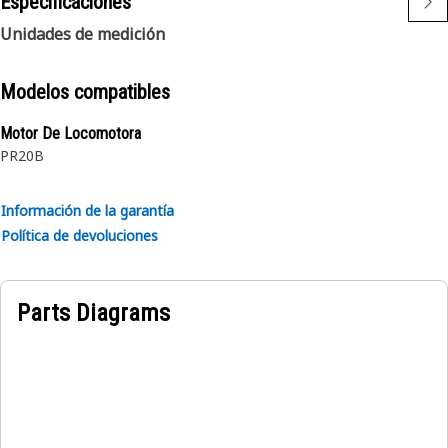
Especificaciones
reinforcement and a textile braid cover.
Unidades de medición
Modelos compatibles
Motor De Locomotora
PR20B
Información de la garantía
Política de devoluciones
Parts Diagrams