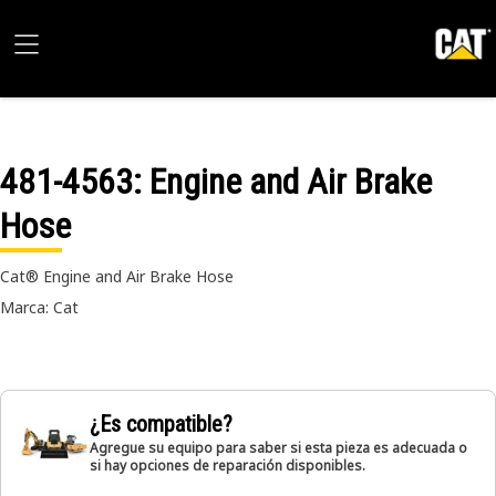
481-4563
: Engine and Air Brake
Hose
Cat® Engine and Air Brake Hose
Marca: Cat
¿Es compatible?
Agregue su equipo para saber si esta pieza es adecuada o
si hay opciones de reparación disponibles.