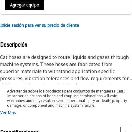
Agregar equipo
Inicie sesión para ver su precio de cliente
Descripción
Cat hoses are designed to route liquids and gases through
machine systems. These hoses are fabricated from
superior materials to withstand application specific
pressures, vibration tolerances and flow requirements for
Cat heavy-duty equipment. Cat hydraulic hose and
Advertencia sobre los productos para conjuntos de mangueras CatΠ
couplings are subjected to the most rigorous testing
Improper selections of hose and coupling combinations will void
processes in the industry. Every Cat hose and coupling
warranties and may result in serious personal injury or death, property
damage, or component and machine system failure.
combination is tested as a system to ensure a perfect fit
Ver Más
that yields maximum safety and dependability.
The construction of the hose is made from synthetic rubber
tube, textile inner braid, high tensile steel wire braid