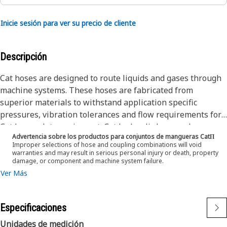
Inicie sesión para ver su precio de cliente
Descripción
Cat hoses are designed to route liquids and gases through
machine systems. These hoses are fabricated from
superior materials to withstand application specific
pressures, vibration tolerances and flow requirements for
Cat heavy-duty equipment. Cat hydraulic hose and
Advertencia sobre los productos para conjuntos de mangueras CatΠ
couplings are subjected to the most rigorous testing
Improper selections of hose and coupling combinations will void
processes in the industry. Every Cat hose and coupling
warranties and may result in serious personal injury or death, property
damage, or component and machine system failure.
combination is tested as a system to ensure a perfect fit
Ver Más
that yields maximum safety and dependability. The Cat XT
ES hose line-up is designed and manufactured by
Caterpillar for high pressure hydraulic applications. These
Especificaciones
range from 2500 to 6000 psi (17.5 to 42.0 MPa). The ES
(Enhanced Spiral) construction is a Caterpillar proprietary
Unidades de medición