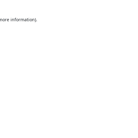
 more information).