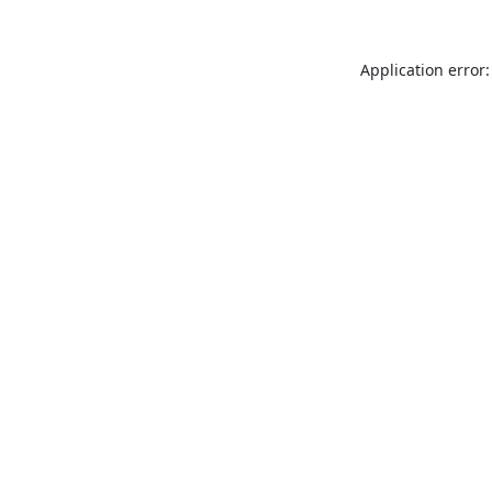
Application error: