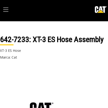
642-7233
: XT-3 ES Hose Assembly
XT-3 ES Hose
Marca: Cat