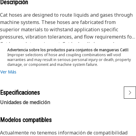
Descripción
Cat hoses are designed to route liquids and gases through
machine systems. These hoses are fabricated from
superior materials to withstand application specific
pressures, vibration tolerances, and flow requirements for
Cat heavy-duty equipment. Cat hydraulic hose and
Advertencia sobre los productos para conjuntos de mangueras CatΠ
couplings are subjected to the most rigorous testing
Improper selections of hose and coupling combinations will void
processes in the industry. Every Cat hose and coupling
warranties and may result in serious personal injury or death, property
damage, or component and machine system failure.
combination is tested as a system to ensure a perfect fit
Ver Más
that yields maximum safety and dependability. The Cat XT
ES hose line-up is designed and manufactured by
Caterpillar for high pressure hydraulic applications. These
Especificaciones
range from 2500 to 6000 psi (17.5 to 42.0 MPa). The ES
(Enhanced Spiral) construction is a Caterpillar proprietary
Unidades de medición
design and impulse tested to twice the industry standards.
Cat hoses also work at half the SAE bend radius, allowing
Modelos compatibles
tighter routing in a wide variety of applications.
The construction of the hose is made from fabric
Actualmente no tenemos información de compatibilidad