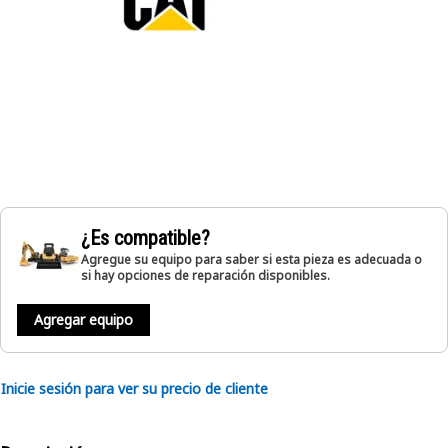
¿Es compatible?
Agregue su equipo para saber si esta pieza es adecuada o
si hay opciones de reparación disponibles.
Agregar equipo
Inicie sesión para ver su precio de cliente