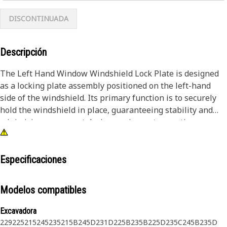
DISCONTINUADA
Descripción
The Left Hand Window Windshield Lock Plate is designed
as a locking plate assembly positioned on the left-hand
side of the windshield. Its primary function is to securely
hold the windshield in place, guaranteeing stability and
minimizing movement during equipment operation.
Integrated into the system, it serves as a dependable lock,
bolstering the durability and functionality of the
windshield assembly while providing necessary structural
Especificaciones
support and stability.
Modelos compatibles
Attributes:
• Resistant to corrosion and wear for a prolonged lifespan.
Excavadora
• Provides secure locking mechanism for windshield
229
225
215
245
235
215B
245D
231D
225B
235B
225D
235C
245B
235D