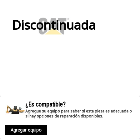
Discontinuada
¿Es compatible?
Agregue su equipo para saber si esta pieza es adecuada o
si hay opciones de reparación disponibles.
Agregar equipo