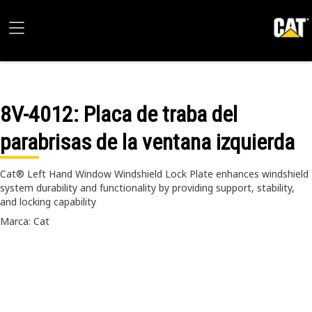
8V-4012
: Placa de traba del
parabrisas de la ventana izquierda
Cat® Left Hand Window Windshield Lock Plate enhances windshield
system durability and functionality by providing support, stability,
and locking capability
Marca: Cat