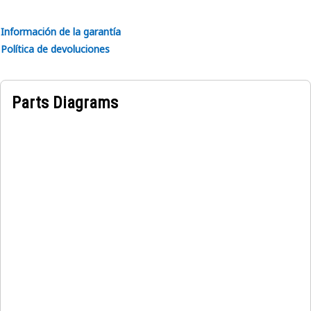
stability.
• Withstands vibrations and shocks.
Información de la garantía
• Ensures proper alignment of the windshield components.
Política de devoluciones
Applications:
The Left Hand Window Windshield Lock Plate is utilized to
Parts Diagrams
secure the windshield assembly in equipment, ensuring
stability and mitigating vibrations during operation,
thereby augmenting equipment durability and
functionality.