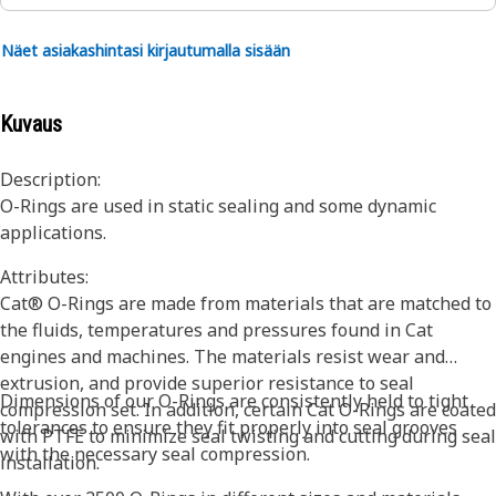
Näet asiakashintasi kirjautumalla sisään
Kuvaus
Description:
O-Rings are used in static sealing and some dynamic
applications.
Attributes:
Cat® O-Rings are made from materials that are matched to
the fluids, temperatures and pressures found in Cat
engines and machines. The materials resist wear and
extrusion, and provide superior resistance to seal
Dimensions of our O-Rings are consistently held to tight
compression set. In addition, certain Cat O-Rings are coated
tolerances to ensure they fit properly into seal grooves
with PTFE to minimize seal twisting and cutting during seal
with the necessary seal compression.
installation.