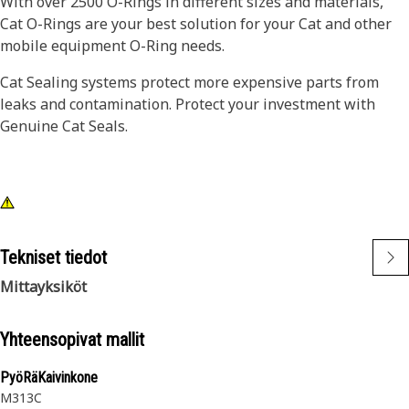
With over 2500 O-Rings in different sizes and materials,
Cat O-Rings are your best solution for your Cat and other
mobile equipment O-Ring needs.
Cat Sealing systems protect more expensive parts from
leaks and contamination. Protect your investment with
Genuine Cat Seals.
Tekniset tiedot
Mittayksiköt
Yhteensopivat mallit
PyöRäKaivinkone
M313C