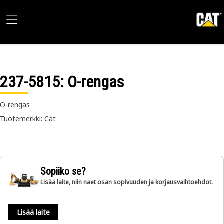
237-5815
: O-rengas
O-rengas
Tuotemerkki: Cat
Sopiiko se?
Lisää laite, niin näet osan sopivuuden ja korjausvaihtoehdot.
Lisää laite