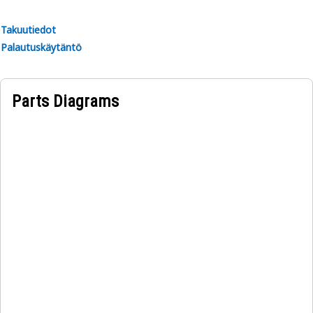
Takuutiedot
Palautuskäytäntö
Parts Diagrams