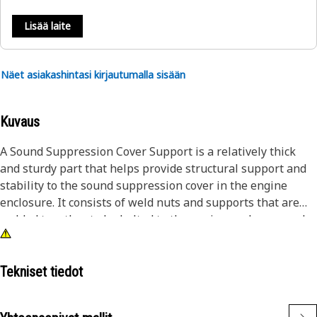
Lisää laite
Näet asiakashintasi kirjautumalla sisään
Kuvaus
A Sound Suppression Cover Support is a relatively thick
and sturdy part that helps provide structural support and
stability to the sound suppression cover in the engine
enclosure. It consists of weld nuts and supports that are
welded together to be bolted to the engine enclosure and
withstand the impacts and stresses generated during the
operation.
Tekniset tiedot
Attributes:
• Helps to evenly distribute the weight of the cover from