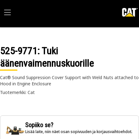
525-9771
: Tuki
äänenvaimennuskuorille
Cat® Sound Suppression Cover Support with Weld Nuts attached to
Hood in Engine Enclosure
Tuotemerkki: Cat
Sopiiko se?
Lisää laite, niin näet osan sopivuuden ja korjausvaihtoehdot.