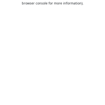
browser console for more information).