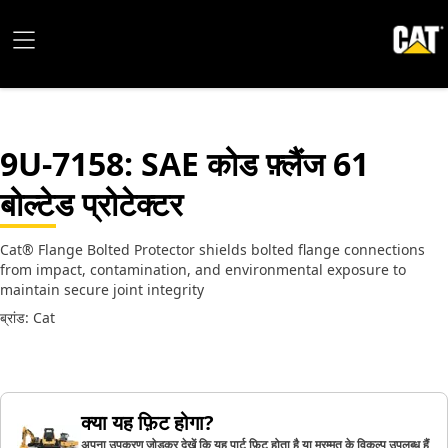
9U-7158
: SAE कोड फ़्लैंज 61
बोल्टेड प्रोटेक्टर
Cat® Flange Bolted Protector shields bolted flange connections
from impact, contamination, and environmental exposure to
maintain secure joint integrity
ब्रांड: Cat
क्या यह फ़िट होगा?
अपना उपकरण जोड़कर देखें कि यह पार्ट फ़िट होता है या मरम्मत के विकल्प उपलब्ध हैं