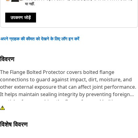
या नहीं.
उपकरण जोड़ें
अपने ग्राहक की कीमत को देखने के लिए लॉग इन करें
विवरण
The Flange Bolted Protector covers bolted flange
connections to guard against impact, dirt, moisture, and
other external exposure that can affect joint performance.
It helps maintain sealing integrity by preventing foreign
particles from reaching the flange face and bolting area,
reducing the risk of joint loosening or surface damage.
The protector supports stable operation by keeping the
विशेष विवरण
connection clean and protected during handling and
service conditions.