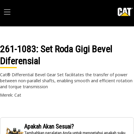
261-1083
: Set Roda Gigi Bevel
Diferensial
Cat® Differential Bevel Gear Set facilitates the transfer of power
between non-parallel shafts, enabling smooth and efficient rotation
and torque transmission
Merek: Cat
Apakah Akan Sesuai?
Tambahkan peralatan Anda untuk mengetahui apakah suku