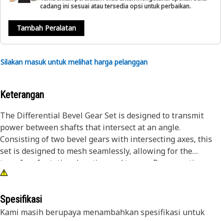
cadang ini sesuai atau tersedia opsi untuk perbaikan.
Tambah Peralatan
Silakan masuk untuk melihat harga pelanggan
Keterangan
The Differential Bevel Gear Set is designed to transmit
power between shafts that intersect at an angle.
Consisting of two bevel gears with intersecting axes, this
set is designed to mesh seamlessly, allowing for the
transfer of rotational motion and torque. By converting
rotational motion between perpendicular axes, the gear
Set enables the equipment to operate smoothly and
effectively, facilitating different functions such as steering
Spesifikasi
and differential action within the system.
Kami masih berupaya menambahkan spesifikasi untuk