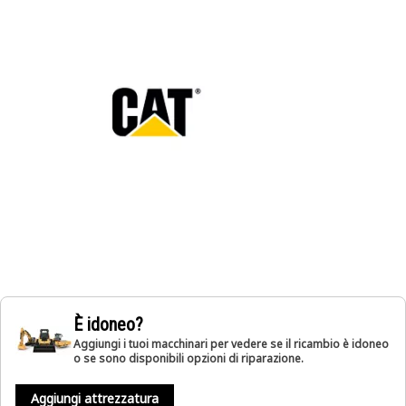
È idoneo?
Aggiungi i tuoi macchinari per vedere se il ricambio è idoneo
o se sono disponibili opzioni di riparazione.
Aggiungi attrezzatura