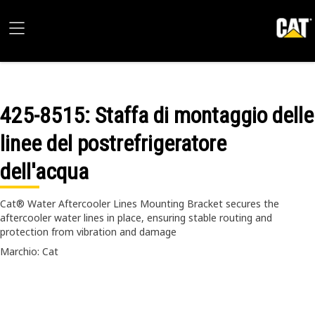
425-8515
: Staffa di montaggio delle
linee del postrefrigeratore
dell'acqua
Cat® Water Aftercooler Lines Mounting Bracket secures the
aftercooler water lines in place, ensuring stable routing and
protection from vibration and damage
Marchio: Cat