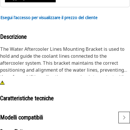
Esegui l'accesso per visualizzare il prezzo del cliente
Descrizione
The Water Aftercooler Lines Mounting Bracket is used to
hold and guide the coolant lines connected to the
aftercooler system. This bracket maintains the correct
positioning and alignment of the water lines, preventing
them from shifting, vibrating, or coming into contact with
moving parts during operation. By securing the aftercooler
lines firmly in place, this bracket contributes to efficient
coolant flow, minimizes the risk of line fatigue or rupture,
Caratteristiche tecniche
and helps maintain consistent aftercooler performance.
Modelli compatibili
Attributes:
• Prevents line chafing, bending, or accidental