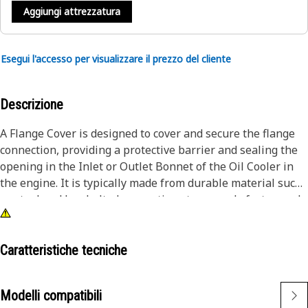
Aggiungi attrezzatura
Esegui l'accesso per visualizzare il prezzo del cliente
Descrizione
A Flange Cover is designed to cover and secure the flange
connection, providing a protective barrier and sealing the
opening in the Inlet or Outlet Bonnet of the Oil Cooler in
the engine. It is typically made from durable material such
as steel and has bolted connections to securely fasten and
prevent any unwanted movements between the parts.
Attributes:
Caratteristiche tecniche
• Provides a reliable and secure seal for the component
• Provided with 3 mounting holes to fit the fastener of size
Modelli compatibili
3/8"