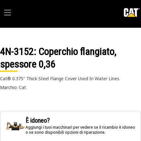
4N-3152
: Coperchio flangiato,
spessore 0,36
Cat® 0.375" Thick Steel Flange Cover Used In Water Lines
Marchio: Cat
È idoneo?
Aggiungi i tuoi macchinari per vedere se il ricambio è idoneo
o se sono disponibili opzioni di riparazione.