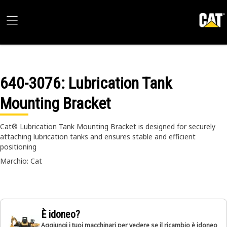
640-3076
: Lubrication Tank
Mounting Bracket
Cat® Lubrication Tank Mounting Bracket is designed for securely
attaching lubrication tanks and ensures stable and efficient
positioning
Marchio: Cat
È idoneo?
Aggiungi i tuoi macchinari per vedere se il ricambio è idoneo