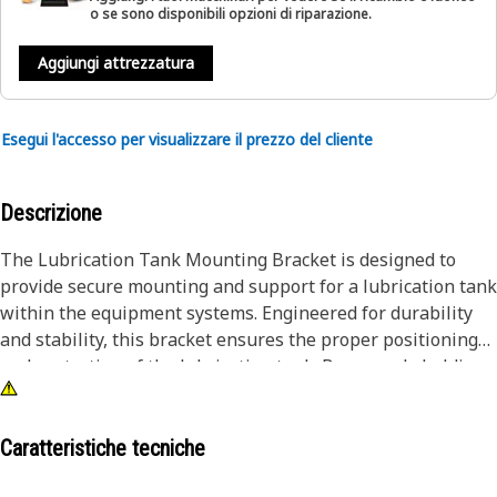
o se sono disponibili opzioni di riparazione.
Aggiungi attrezzatura
Esegui l'accesso per visualizzare il prezzo del cliente
Descrizione
The Lubrication Tank Mounting Bracket is designed to
provide secure mounting and support for a lubrication tank
within the equipment systems. Engineered for durability
and stability, this bracket ensures the proper positioning
and protection of the lubrication tank. By securely holding
the tank in place, the Lubrication Tank Mounting Bracket
plays a role in preserving the integrity of the lubrication
system.
Caratteristiche tecniche