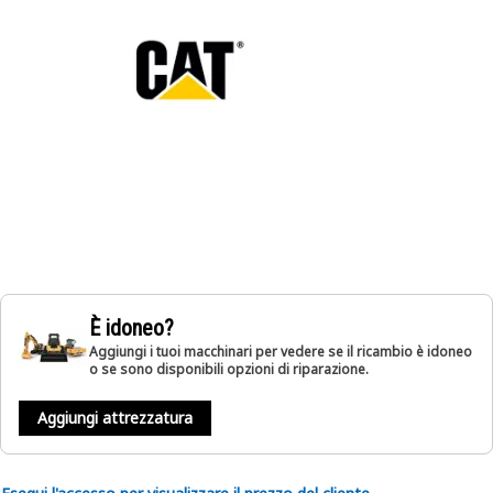
È idoneo?
Aggiungi i tuoi macchinari per vedere se il ricambio è idoneo
o se sono disponibili opzioni di riparazione.
Aggiungi attrezzatura