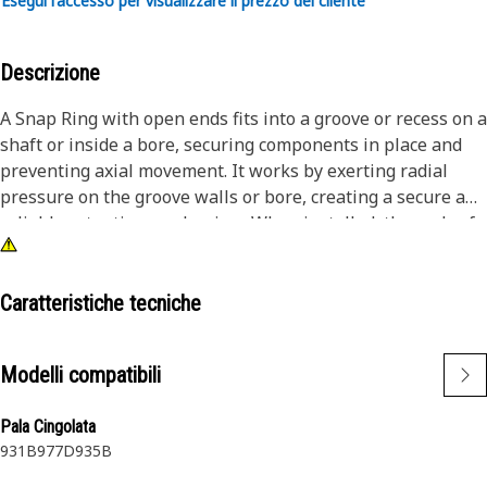
Esegui l'accesso per visualizzare il prezzo del cliente
Descrizione
A Snap Ring with open ends fits into a groove or recess on a
shaft or inside a bore, securing components in place and
preventing axial movement. It works by exerting radial
pressure on the groove walls or bore, creating a secure and
reliable retention mechanism. When installed, the ends of
the snap ring are expanded or contracted to fit into the
groove, providing a self-locking mechanism. The ring
maintains its position and prevents unintended axial
Caratteristiche tecniche
movement of the components it secures.
Modelli compatibili
Attributes:
• Withstand significant radial loads, ensuring reliable
Pala Cingolata
component retention
931B
977D
935B
• Effectively resist vibration and shock, maintaining
component stability