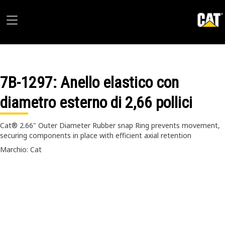
7B-1297
: Anello elastico con
diametro esterno di 2,66 pollici
Cat® 2.66" Outer Diameter Rubber snap Ring prevents movement,
securing components in place with efficient axial retention
Marchio: Cat