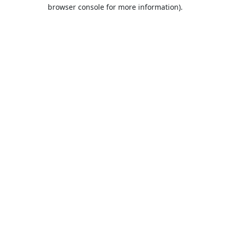
browser console for more information).