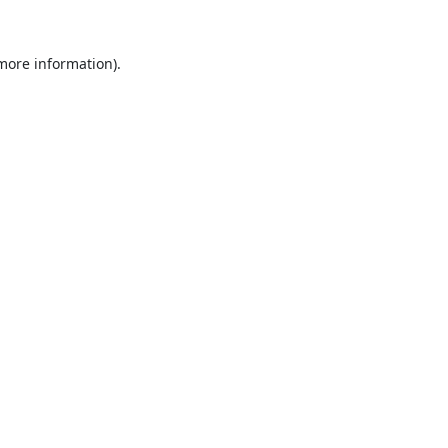
 more information).