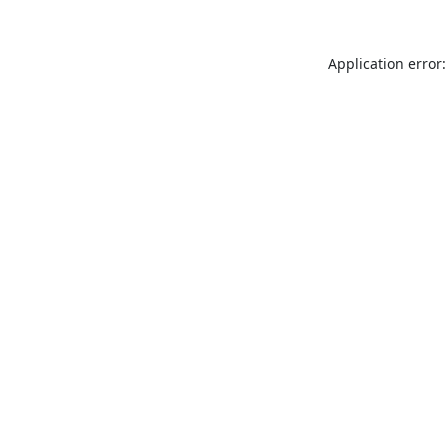
Application error: