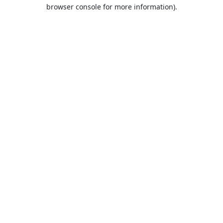
browser console for more information).