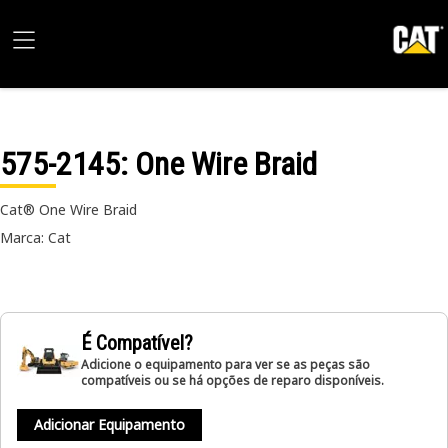
575-2145
: One Wire Braid
Cat® One Wire Braid
Marca: Cat
É Compatível?
Adicione o equipamento para ver se as peças são
compatíveis ou se há opções de reparo disponíveis.
Adicionar Equipamento