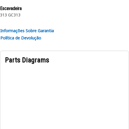
rubber.
Escavadeira
313 GC
313
Informações Sobre Garantia
Política de Devolução
Parts Diagrams