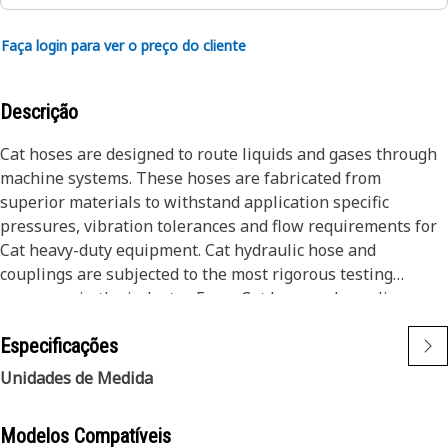
Faça login para ver o preço do cliente
Descrição
Cat hoses are designed to route liquids and gases through
machine systems. These hoses are fabricated from
superior materials to withstand application specific
pressures, vibration tolerances and flow requirements for
Cat heavy-duty equipment. Cat hydraulic hose and
couplings are subjected to the most rigorous testing
processes in the industry. Every Cat hose and coupling
combination is tested as a system to ensure a perfect fit
Especificações
that yields maximum safety and dependability.
The construction of the hose is made from special high
Unidades de Medida
temperature synthetic rubber tube and single high tensile
steel wire braid reinforcement. The outer cover is oil,
Modelos Compatíveis
weather, and abrasion resistant synthetic