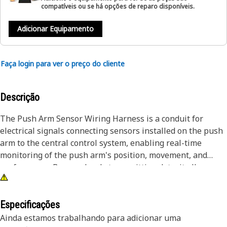
compatíveis ou se há opções de reparo disponíveis.
Adicionar Equipamento
Faça login para ver o preço do cliente
Descrição
The Push Arm Sensor Wiring Harness is a conduit for
electrical signals connecting sensors installed on the push
arm to the central control system, enabling real-time
monitoring of the push arm's position, movement, and
performance. By seamlessly transmitting data, it allows
operators to maintain optimal control over the push arm,
ensuring smooth and accurate operation during different
tasks. The harness withstands the harsh operating
Especificações
conditions encountered in equipment environments,
Ainda estamos trabalhando para adicionar uma