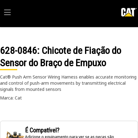
628-0846
: Chicote de Fiação do
Sensor do Braço de Empuxo
Cat® Push Arm Sensor Wiring Harness enables accurate monitoring
and control of push-arm movements by transmitting electrical
signals from mounted sensors
Marca: Cat
É Compatível?
Adicione o equipamento para ver se as peças são