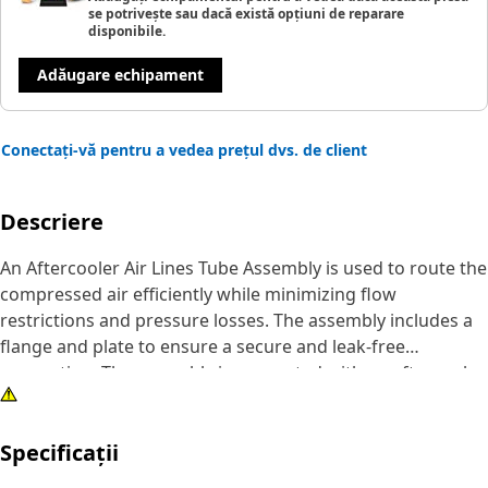
se potrivește sau dacă există opțiuni de reparare
disponibile.
Adăugare echipament
Conectați-vă pentru a vedea prețul dvs. de client
Descriere
An Aftercooler Air Lines Tube Assembly is used to route the
compressed air efficiently while minimizing flow
restrictions and pressure losses. The assembly includes a
flange and plate to ensure a secure and leak-free
connection. The assembly is connected with an aftercooler
on one end and an engine inlet manifold on the other end
ensuring maximum airflow to the engine.
Specificații
Attributes: