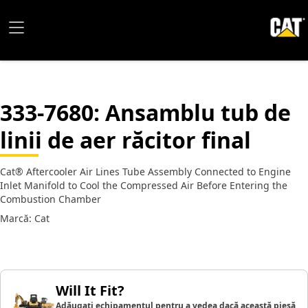
333-7680
: Ansamblu tub de
linii de aer răcitor final
Cat® Aftercooler Air Lines Tube Assembly Connected to Engine
Inlet Manifold to Cool the Compressed Air Before Entering the
Combustion Chamber
Marcă: Cat
Will It Fit?
Adăugați echipamentul pentru a vedea dacă această piesă