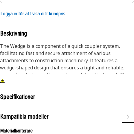
Logga in för att visa ditt kundpris
Beskrivning
The Wedge is a component of a quick coupler system,
facilitating fast and secure attachment of various
attachments to construction machinery. It features a
wedge-shaped design that ensures a tight and reliable
connection between the coupler and the attachment. The
wedge allows for quick and efficient tool changes, reducing
downtime on construction sites. Its user-friendly design
simplifies the attachment process, enhancing productivity
Specifikationer
and versatility on job sites.
Kompatibla modeller
Attributes:
• Sturdy construction withstands heavy loads and harsh
Materialhanterare
conditions.