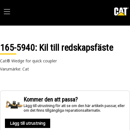
165-5940
: Kil till redskapsfäste
Cat® Wedge for quick coupler
Varumärke: Cat
Kommer den att passa?
Lägg till utrustning för att se om den här artikeln passar, eller
om det finns tillgängliga reparationsalternativ.
Lägg till utrustning