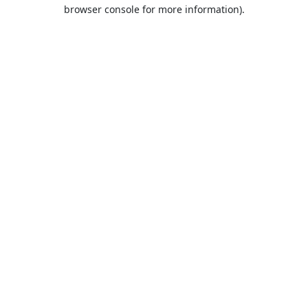
browser console for more information).