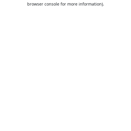
browser console for more information).