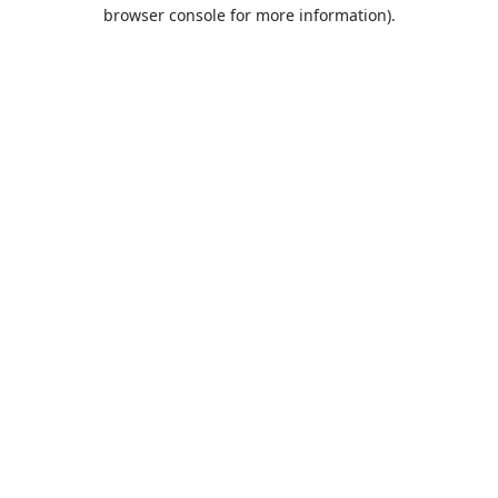
browser console for more information).