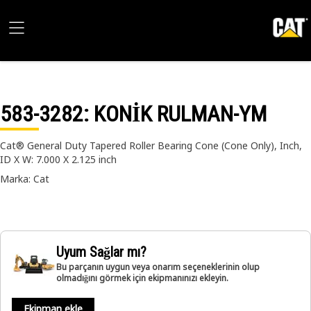
583-3282
: KONİK RULMAN-YM
Cat® General Duty Tapered Roller Bearing Cone (Cone Only), Inch,
ID X W: 7.000 X 2.125 inch
Marka: Cat
Uyum Sağlar mı?
Bu parçanın uygun veya onarım seçeneklerinin olup
olmadığını görmek için ekipmanınızı ekleyin.
Ekipman ekle