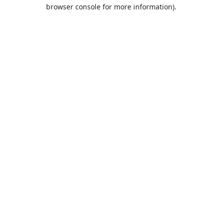
browser console for more information).