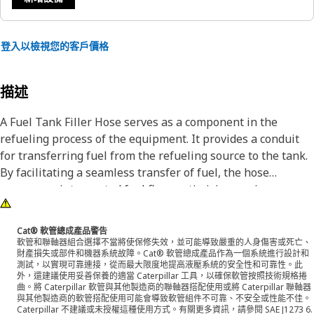
登入以檢視您的客戶價格
描述
A Fuel Tank Filler Hose serves as a component in the
refueling process of the equipment. It provides a conduit
for transferring fuel from the refueling source to the tank.
By facilitating a seamless transfer of fuel, the hose
ensures uninterrupted fuel flow, optimizing engine
performance and reliability.
Cat® 軟管總成產品警告
Attributes:
軟管和聯軸器組合選擇不當將使保修失效，並可能導致嚴重的人身傷害或死亡、
財產損失或部件和機器系統故障。Cat® 軟管總成產品作為一個系統進行設計和
• Provides leak-proof connections between the fuel tank
測試，以實現可靠連接，從而最大限度地提高液壓系統的安全性和可靠性。此
and filler neck.
外，還建議使用妥善保養的適當 Caterpillar 工具，以確保軟管按照技術規格捲
曲。將 Caterpillar 軟管與其他製造商的聯軸器搭配使用或將 Caterpillar 聯軸器
• Helps prevent fuel leaks during refueling.
與其他製造商的軟管搭配使用可能會導致軟管組件不可靠、不安全或性能不佳。
• Smooth inner lining for optimal flow.
Caterpillar 不建議或未授權這種使用方式。有關更多資訊，請參閱 SAE J1273 6.