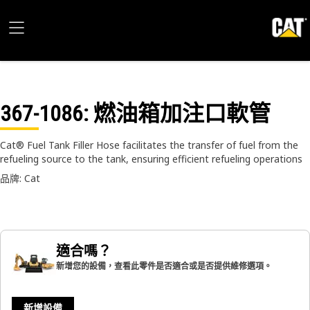
367-1086
: 燃油箱加注口軟管
Cat® Fuel Tank Filler Hose facilitates the transfer of fuel from the
refueling source to the tank, ensuring efficient refueling operations
品牌: Cat
適合嗎？
新增您的設備，查看此零件是否適合或是否提供維修選項。
新增設備