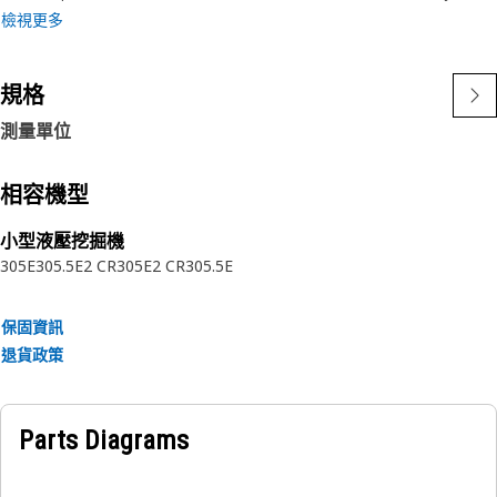
• Withstands pressure fluctuations during refueling.
檢視更多
Applications:
規格
A Fuel Tank Filler Hose is located between the fuel tank
and the filler neck, running along the equipment, ensuring
測量單位
a secure connection for refueling purposes.
相容機型
小型液壓挖掘機
305E
305.5E2 CR
305E2 CR
305.5E
保固資訊
退貨政策
Parts Diagrams