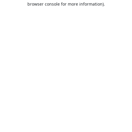
browser console for more information).