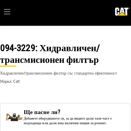
094-3229
: Хидравличен/
трансмисионен филтър
Хидравличен/трансмисионен филтър със стандартна ефективност
Марка: Cat
Ще пасне ли?
Добавете оборудването си, за да видите дали тази част е
подходяща или дали има налични опции за ремонт.