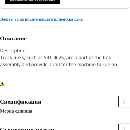
Влезте, за да видите вашата клиентска цена
Описание
Description:
Track links, such as 541-4625, are a part of the link
assembly and provide a rail for the machine to run on.
Attributes:
• Right hand track link
• Positive Pin Retention (PPR)
• For use with Sealed and Lubricated Track (SALT) systems.
Спецификации
• Track Pitch: 190 mm (7.5 in)
Мерна единица
• Cat Sealed and Lubricated Track (SALT) seals lubricant
into your undercarriage system and keeps abrasives out. It
eliminates internal pin and bushing wear to reduce
Съвместими модели