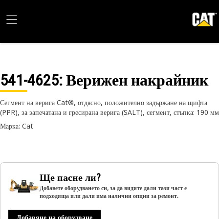
541-4625
: Верижен накрайник
Сегмент на верига Cat®, отдясно, положително задържане на щифта
(PPR), за запечатана и гресирана верига (SALT), сегмент, стъпка: 190 мм
Марка: Cat
Ще пасне ли?
Добавете оборудването си, за да видите дали тази част е
подходяща или дали има налични опции за ремонт.
Добавяне на оборудване